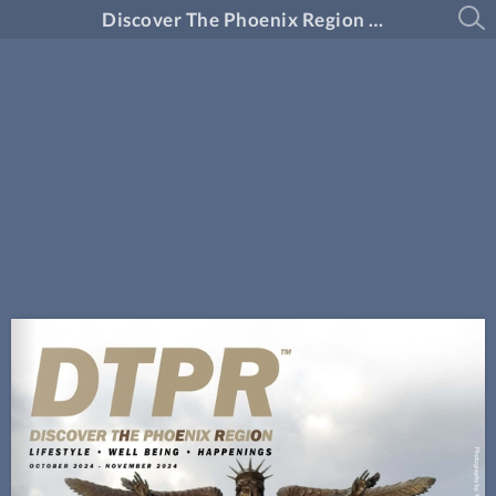
Discover The Phoenix Region Magazine #14-6 (October 2024 - November 2024)