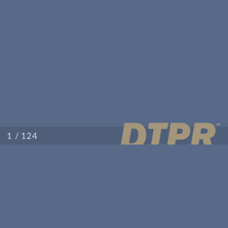
/ 124