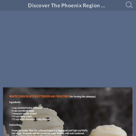
Discover The Phoenix Region Magazine #14-6 (October 2024 - November 2024)