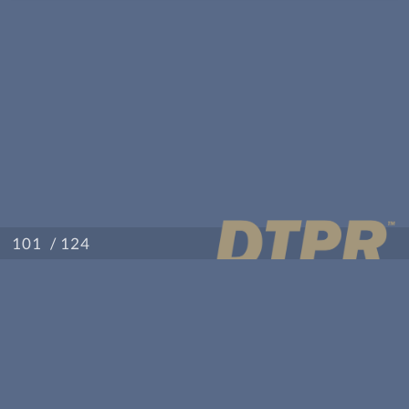
/ 124