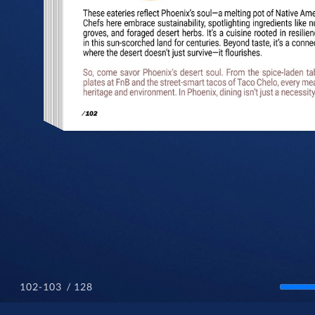
/ 128