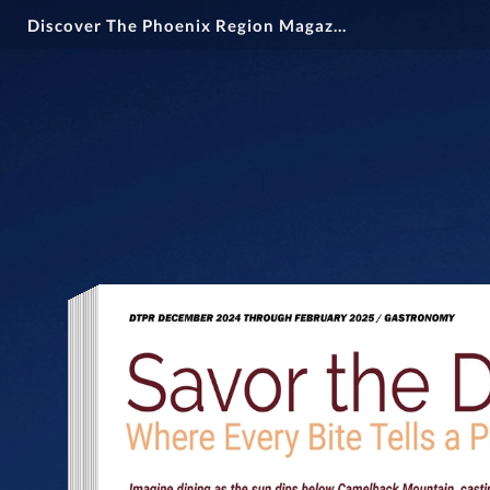
Discover The Phoenix Region Magazine #15-1 (December 2024 - February 2025)