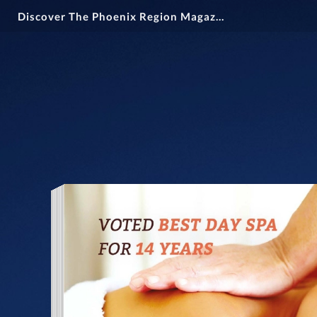
Discover The Phoenix Region Magazine #15-1 (December 2024 - February 2025)