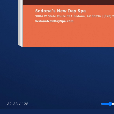
/ 128