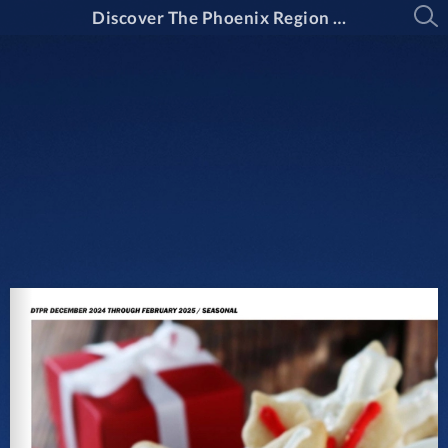
Discover The Phoenix Region Magazine #15-1 (December 2024 - February 2025)