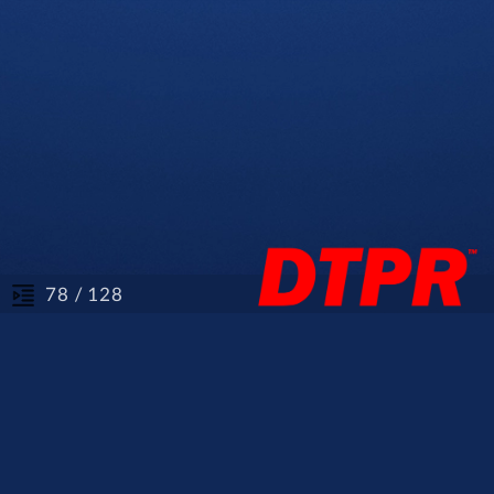
/ 128