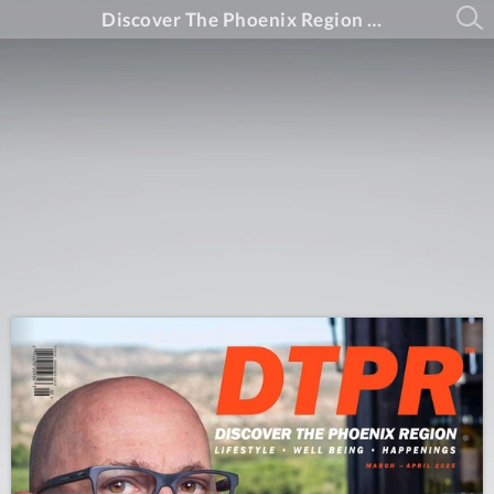
Discover The Phoenix Region Magazine #15-2 (March - April 2025)