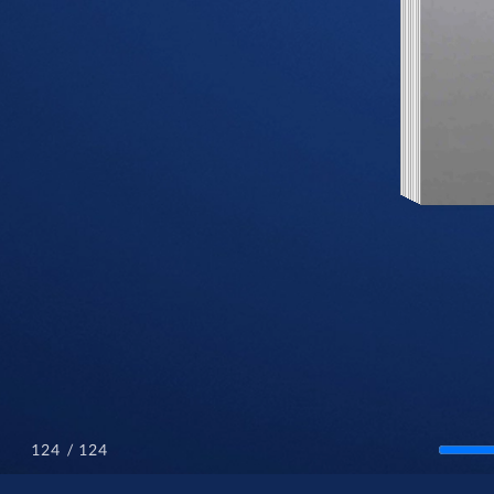
/ 124