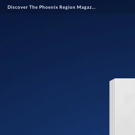
Discover The Phoenix Region Magazine Issue 15-2: March Through April 2025