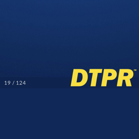
/ 124