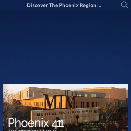
Discover The Phoenix Region Magazine Issue 15-2: March Through April 2025