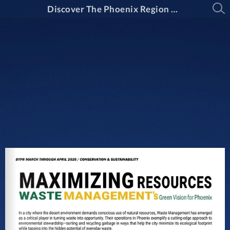
Discover The Phoenix Region Magazine Issue 15-2: March Through April 2025