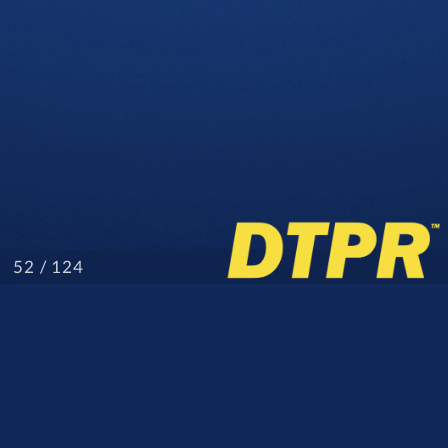
/ 124