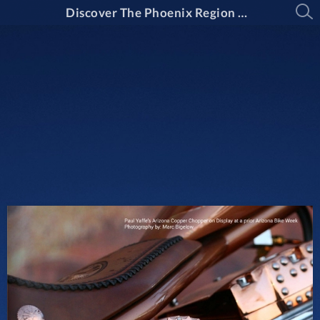
Discover The Phoenix Region Magazine Issue 15-2: March Through April 2025