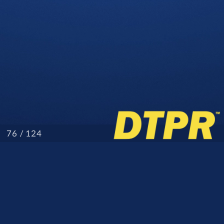
/ 124