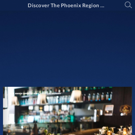
Discover The Phoenix Region Magazine Issue 15-2: March Through April 2025