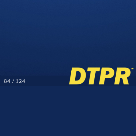
/ 124