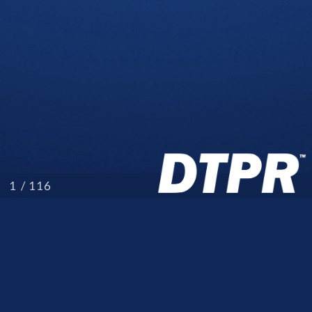
/ 116