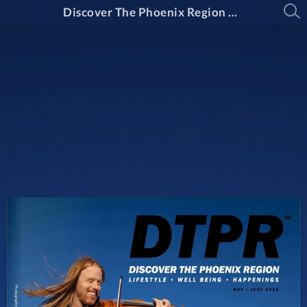
Discover The Phoenix Region Magazine #15-3 (May 2025 - June 2025)