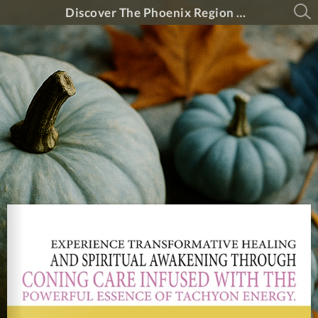
Discover The Phoenix Region Magazine #15-5 (September 2025 - October 2025)