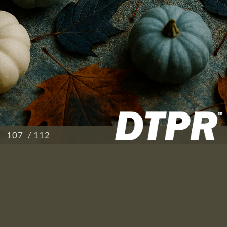
/ 112