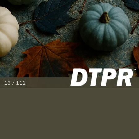
/ 112