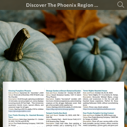
Discover The Phoenix Region Magazine #15-5 (September 2025 - October 2025)