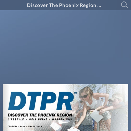
Discover The Phoenix Region Magazine #14-2 (February 2024 - March 2024)