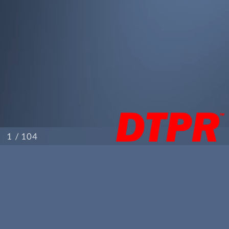
/ 104